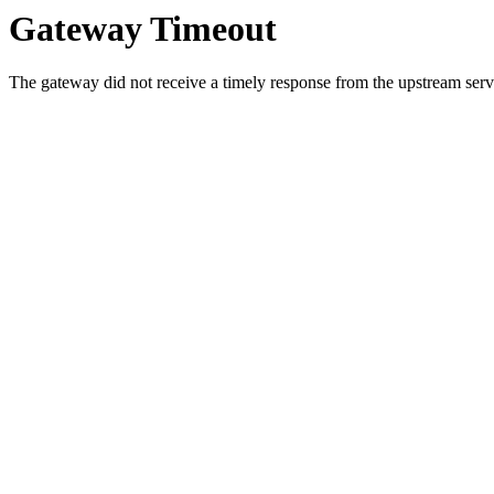
Gateway Timeout
The gateway did not receive a timely response from the upstream serve