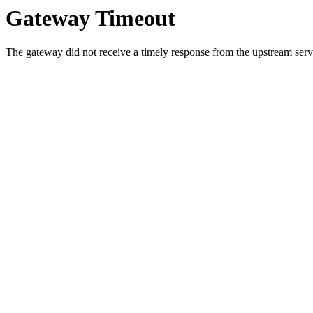
Gateway Timeout
The gateway did not receive a timely response from the upstream serve