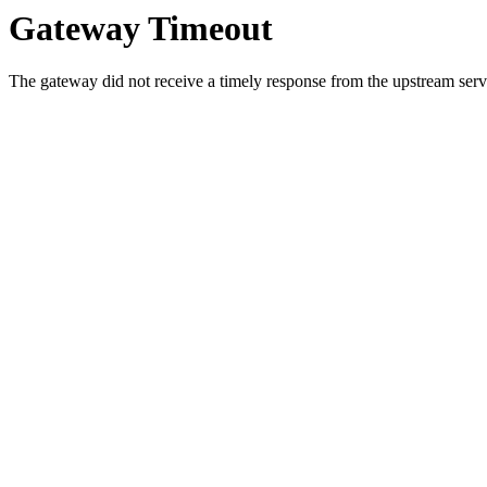
Gateway Timeout
The gateway did not receive a timely response from the upstream serve