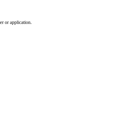
r or application.