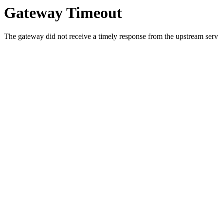
Gateway Timeout
The gateway did not receive a timely response from the upstream serve