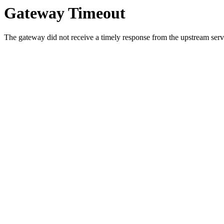
Gateway Timeout
The gateway did not receive a timely response from the upstream serve