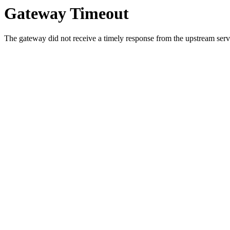
Gateway Timeout
The gateway did not receive a timely response from the upstream serve