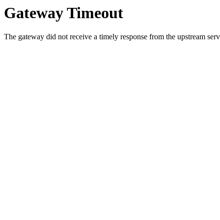
Gateway Timeout
The gateway did not receive a timely response from the upstream serve