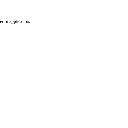
r or application.