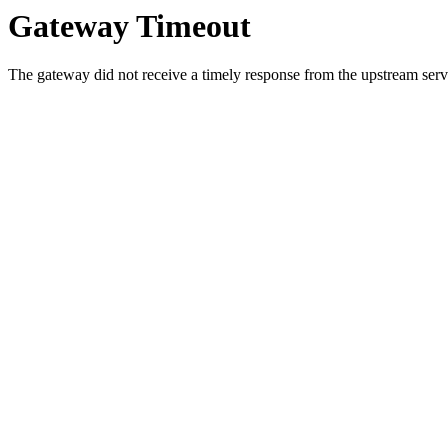
Gateway Timeout
The gateway did not receive a timely response from the upstream serve