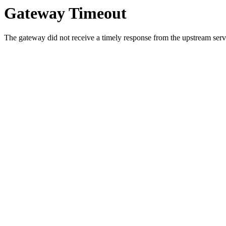
Gateway Timeout
The gateway did not receive a timely response from the upstream serve