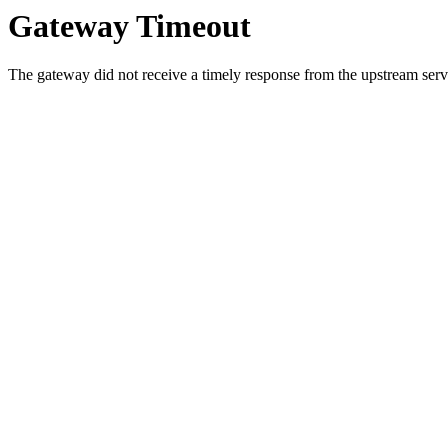
Gateway Timeout
The gateway did not receive a timely response from the upstream serve