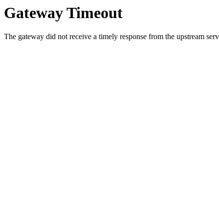
Gateway Timeout
The gateway did not receive a timely response from the upstream serve