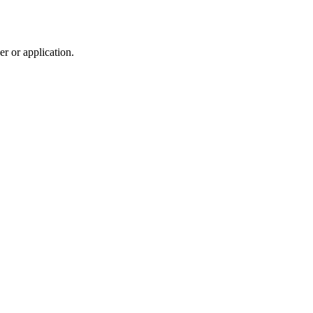
r or application.