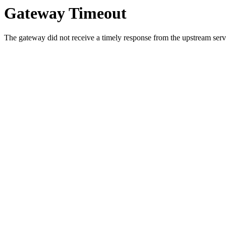
Gateway Timeout
The gateway did not receive a timely response from the upstream serve