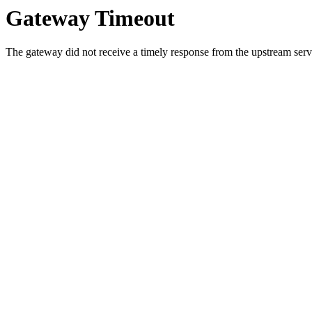
Gateway Timeout
The gateway did not receive a timely response from the upstream serve