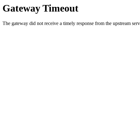
Gateway Timeout
The gateway did not receive a timely response from the upstream serve