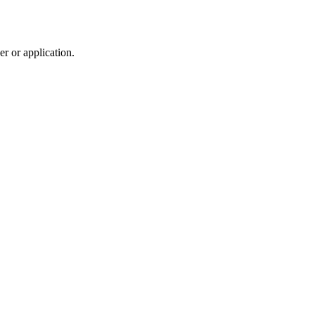
r or application.