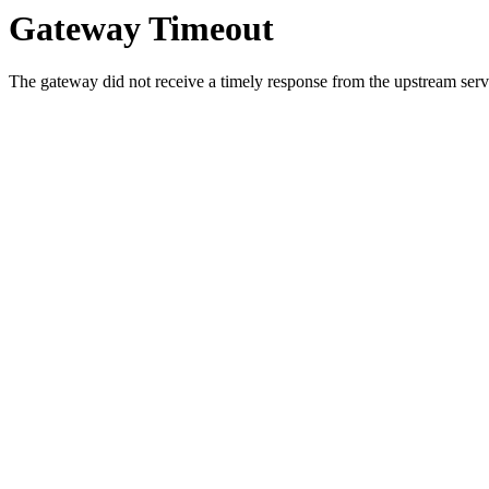
Gateway Timeout
The gateway did not receive a timely response from the upstream serve