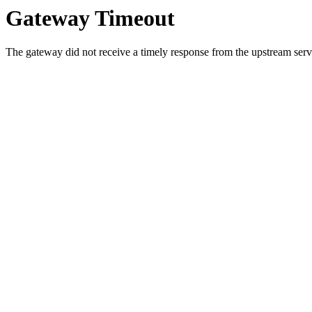
Gateway Timeout
The gateway did not receive a timely response from the upstream serve