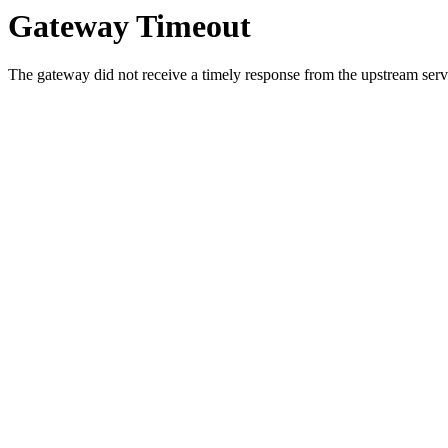
Gateway Timeout
The gateway did not receive a timely response from the upstream serve