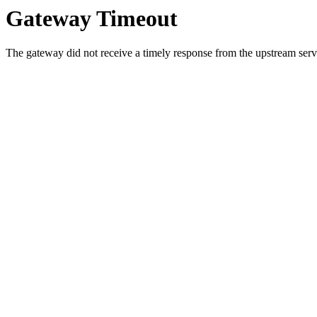
Gateway Timeout
The gateway did not receive a timely response from the upstream serve