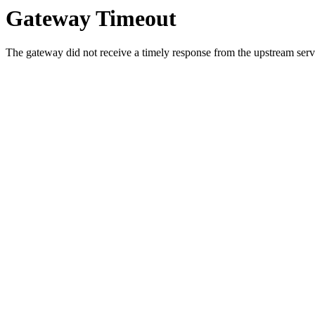
Gateway Timeout
The gateway did not receive a timely response from the upstream serve