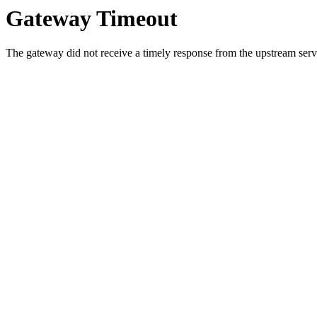
Gateway Timeout
The gateway did not receive a timely response from the upstream serve