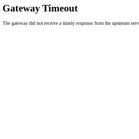
Gateway Timeout
The gateway did not receive a timely response from the upstream serve