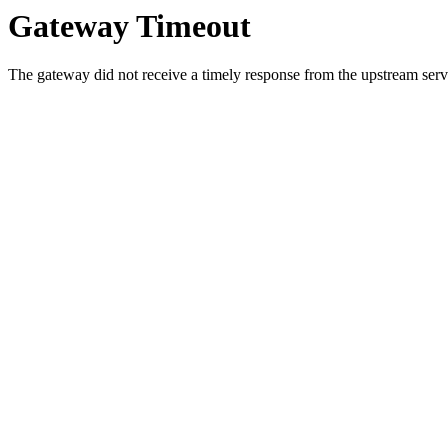
Gateway Timeout
The gateway did not receive a timely response from the upstream serve