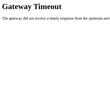
Gateway Timeout
The gateway did not receive a timely response from the upstream serve