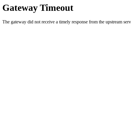
Gateway Timeout
The gateway did not receive a timely response from the upstream serve