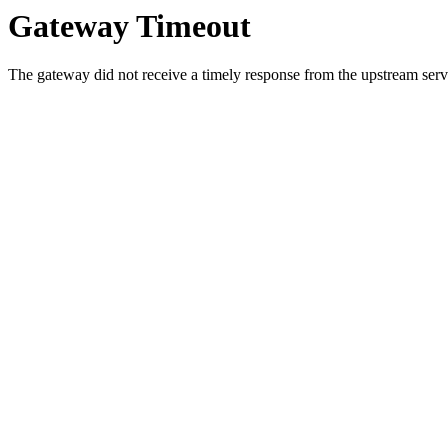
Gateway Timeout
The gateway did not receive a timely response from the upstream serve