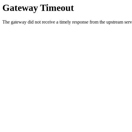
Gateway Timeout
The gateway did not receive a timely response from the upstream serve