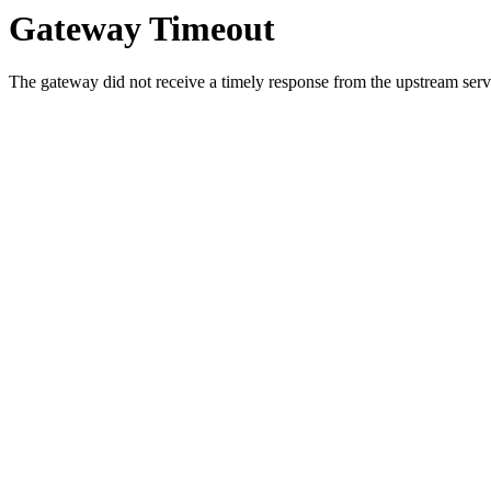
Gateway Timeout
The gateway did not receive a timely response from the upstream serve