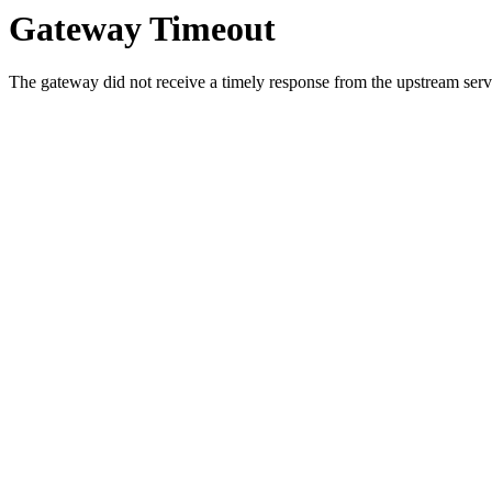
Gateway Timeout
The gateway did not receive a timely response from the upstream serve