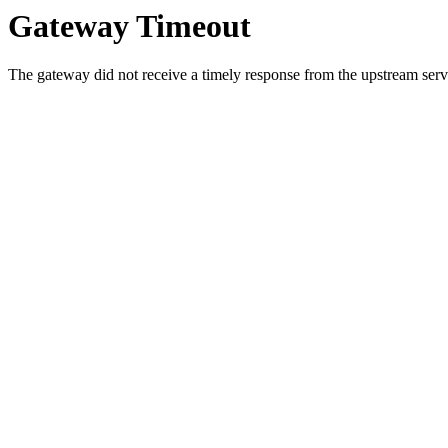
Gateway Timeout
The gateway did not receive a timely response from the upstream serve