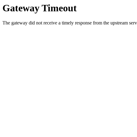
Gateway Timeout
The gateway did not receive a timely response from the upstream serve