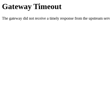
Gateway Timeout
The gateway did not receive a timely response from the upstream serve