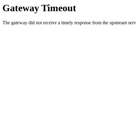
Gateway Timeout
The gateway did not receive a timely response from the upstream serve